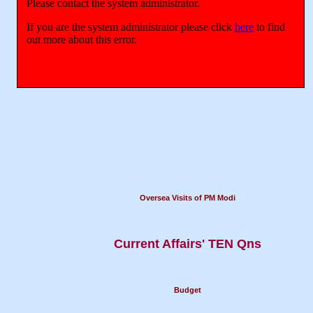
Oversea Visits of PM Modi
Current Affairs' TEN Qns
Budget