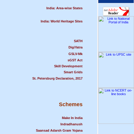
India: Area-wise States
India: World Heritage Sites
SATH
DigiYatra
GSLV-Mk
sGST Act
Skill Development
Smart Grids
St. Petersburg Declaration, 2017
Schemes
Make In India
Indradhanush
Saansad Adarsh Gram Yojana