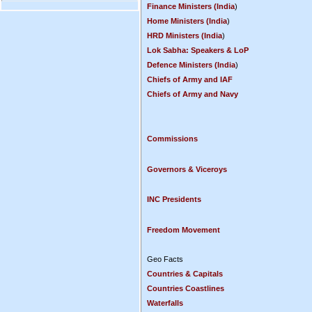
Finance Ministers (India
)
Home Ministers (India
)
HRD Ministers (India
)
Lok Sabha: Speakers & LoP
Defence Ministers (India
)
Chiefs of Army and IAF
Chiefs of Army and Navy
Commissions
Governors & Viceroys
INC Presidents
Freedom Movement
Geo Facts
Countries & Capitals
Countries Coastlines
Waterfalls