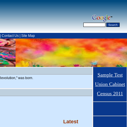
|
Contact Us
|
Site Map
Sample Test
evolution," was born.
Union Cabinet
Census 2011
Latest