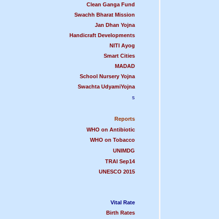
Clean Ganga Fund
Swachh Bharat Mission
Jan Dhan Yojna
Handicraft Development
s
NITI Ayog
Smart Cities
MADAD
School Nursery Yojna
Swachta UdyamiYojna
s
Reports
WHO on Antibiotic
WHO on Tobacco
UNIMDG
TRAI Sep14
UNESCO 2015
Vital Rate
Birth Rates