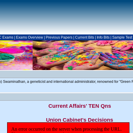
C Exams
|
Exams Overview
|
Previous Papers
|
Current Bits
|
Info Bits
|
Sample Test
Swaminathan, a geneticist and international administrator, renowned for "Green R
Current Affairs' TEN Qns
Union Cabinet's Decisions