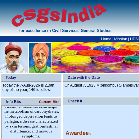
for excellence in Civil Services' General Studies
Home
|
Mission
|
UPS
Today
Date with the Date
Today the 7-Aug-2026 is 219th
On August 7, 1925 M(onkombu) S(ambisivan) 
day of the year, 146 to follow.
Check It
Info-Bits
Current-Bits
Awardee
s