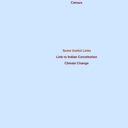
Census
Some Useful Links
Link to Indian Constitution
Climate Change