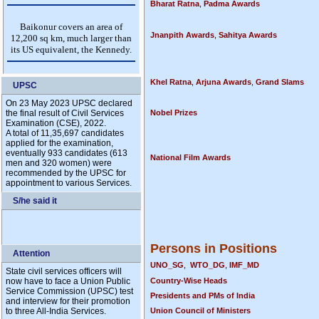
Bharat Ratna
,
Padma Awards
Jnanpith Awards
,
Sahitya Awards
Khel Ratna
,
Arjuna Awards
,
Grand Slams
UPSC
On 23 May 2023 UPSC declared
the final result of Civil Services
Nobel Prizes
Examination (CSE), 2022.
A total of 11,35,697 candidates
applied for the examination,
eventually 933 candidates (613
National Film Awards
men and 320 women) were
recommended by the UPSC for
appointment to various Services.
S/he said it
Persons in Positions
Attention
UNO_SG
,
WTO_DG
,
IMF_MD
State civil services officers will
now have to face a Union Public
Country-Wise Heads
Service Commission (UPSC) test
Presidents and PMs of India
and interview for their promotion
to three All-India Services.
Union Council of Ministers