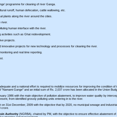
ange’ programme for cleaning of river Ganga.
ltural runoff, human defecation, cattle wallowing, etc.
l plants along the river around the cities.
 river.
luting human interface with the river.
ng activities such as Ghat redevelopment.
ve projects.
innovative projects for new technology and processes for cleaning the river.
monitoring and real time reporting.
st.
adequate and a national effort is required to mobilize resources for improving the condition o
d "Namami Gange" and an initial sum of Rs. 2,037 crore has been allocated in the Union Bud
ry 1986 with the main objective of pollution abatement, to improve water quality by intercep
nt, from identified grossly polluting units entering in to the river.
ct on 31st December, 2009 with the objective that by 2020, no municipal sewage and industrial
0 crore.
sin Authority
(NGRBA), chaired by PM, with the objective to ensure effective abatement of p