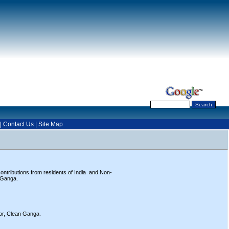
|
Contact Us
|
Site Map
ntributions from residents of India and Non-
r Ganga.
tor, Clean Ganga.