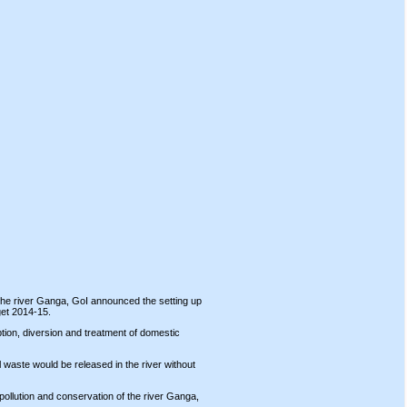
f the river Ganga, GoI announced the setting up
get 2014-15.
tion, diversion and treatment of domestic
 waste would be released in the river without
ollution and conservation of the river Ganga,