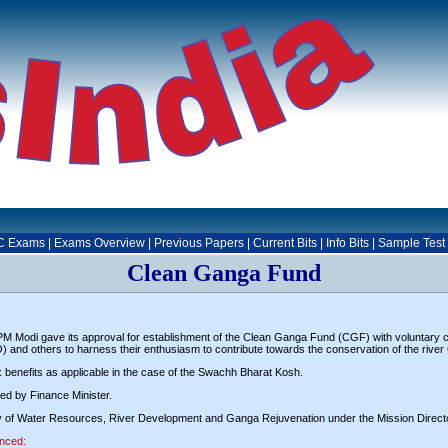
C Exams
|
Exams Overview
|
Previous Papers
|
Current Bits
|
Info Bits
|
Sample Test
Clean Ganga Fund
 Modi gave its approval for establishment of the Clean Ganga Fund (CGF) with voluntary co
O) and others to harness their enthusiasm to contribute towards the conservation of the rive
ax benefits as applicable in the case of the Swachh Bharat Kosh.
d by Finance Minister.
istry of Water Resources, River Development and Ganga Rejuvenation under the Mission Direc
anced: