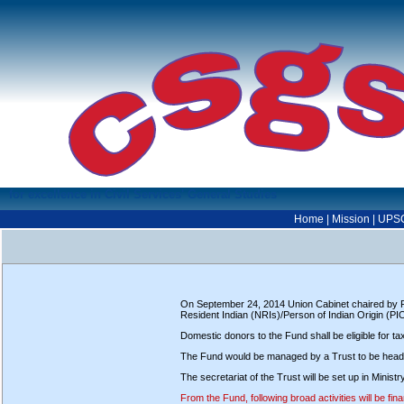
for excellence in Civil Services' General Studies
Home
|
Mission
|
UPS
On September 24, 2014 Union Cabinet chaired by PM
Resident Indian (NRIs)/Person of Indian Origin (PI
Domestic donors to the Fund shall be eligible for t
The Fund would be managed by a Trust to be heade
The secretariat of the Trust will be set up in Min
From the Fund, following broad activities will be fin