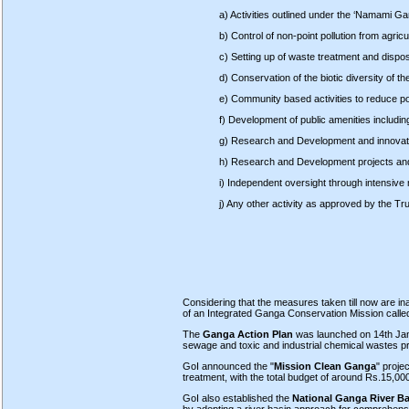
a) Activities outlined under the ‘Namami G
b) Control of non-point pollution from agricu
c) Setting up of waste treatment and disposa
d) Conservation of the biotic diversity of the
e) Community based activities to reduce pol
f) Development of public amenities includi
g) Research and Development and innovati
h) Research and Development projects and 
i) Independent oversight through intensive 
j) Any other activity as approved by the Tru
Considering that the measures taken till now are in
of an Integrated Ganga Conservation Mission calle
The
Ganga Action Plan
was launched on 14th Janua
sewage and toxic and industrial chemical wastes prese
GoI announced the "
Mission Clean Ganga
" proje
treatment, with the total budget of around Rs.15,00
GoI also established the
National Ganga River Ba