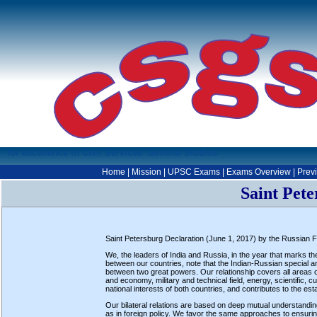
for excellence in Civil Services' General Studies
Home
|
Mission
|
UPSC Exams
|
Exams Overview
|
Prev
Saint Pete
Saint Petersburg Declaration (June 1, 2017) by the Russian Fed
We, the leaders of India and Russia, in the year that marks t
between our countries, note that the Indian-Russian special and
between two great powers. Our relationship covers all areas of c
and economy, military and technical field, energy, scientific,
national interests of both countries, and contributes to the es
Our bilateral relations are based on deep mutual understanding
as in foreign policy. We favor the same approaches to ensuring