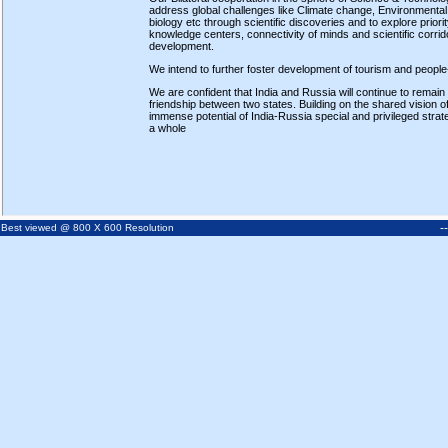
address global challenges like Climate change, Environmental 
biology etc through scientific discoveries and to explore prio
knowledge centers, connectivity of minds and scientific corri
development.
We intend to further foster development of tourism and people
We are confident that India and Russia will continue to remain
friendship between two states. Building on the shared vision of 
immense potential of India-Russia special and privileged strat
a whole
-
Best viewed @ 800 X 600 Resolution