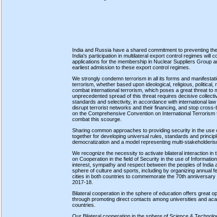
India and Russia have a shared commitment to preventing the 
India's participation in multilateral export control regimes wil
applications for the membership in Nuclear Suppliers Group a
earliest admission to these export control regimes.
We strongly condemn terrorism in all its forms and manifestati
terrorism, whether based upon ideological, religious, political, 
combat international terrorism, which poses a great threat to
unprecedented spread of this threat requires decisive collecti
standards and selectivity, in accordance with international law
disrupt terrorist networks and their financing, and stop cross-
on the Comprehensive Convention on International Terrorism t
combat this scourge.
Sharing common approaches to providing security in the use 
together for developing universal rules, standards and principl
democratization and a model representing multi-stakeholderism
We recognize the necessity to activate bilateral interaction i
on Cooperation in the field of Security in the use of Informa
interest, sympathy and respect between the peoples of India and
sphere of culture and sports, including by organizing annual 
cities in both countries to commemorate the 70th anniversary 
2017-18.
Bilateral cooperation in the sphere of education offers great op
through promoting direct contacts among universities and acad
countries.
Our Bilateral cooperation in the sphere of Science & Technolo