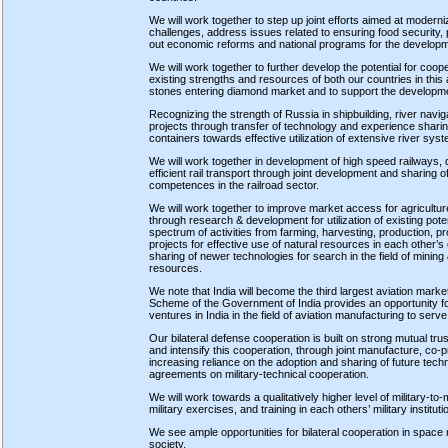
We will work together to step up joint efforts aimed at moderni
challenges, address issues related to ensuring food security,
out economic reforms and national programs for the developme
We will work together to further develop the potential for coope
existing strengths and resources of both our countries in this a
stones entering diamond market and to support the developm
Recognizing the strength of Russia in shipbuilding, river navig
projects through transfer of technology and experience shari
containers towards effective utilization of extensive river syst
We will work together in development of high speed railways, d
efficient rail transport through joint development and sharing o
competences in the railroad sector.
We will work together to improve market access for agricultur
through research & development for utilization of existing pote
spectrum of activities from farming, harvesting, production, pr
projects for effective use of natural resources in each other’
sharing of newer technologies for search in the field of mining &
resources.
We note that India will become the third largest aviation mark
Scheme of the Government of India provides an opportunity for 
ventures in India in the field of aviation manufacturing to ser
Our bilateral defense cooperation is built on strong mutual tru
and intensify this cooperation, through joint manufacture, co-
increasing reliance on the adoption and sharing of future techn
agreements on military-technical cooperation.
We will work towards a qualitatively higher level of military-to-
military exercises, and training in each others’ military instit
We see ample opportunities for bilateral cooperation in space r
society.