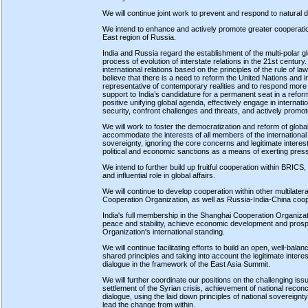
We will continue joint work to prevent and respond to natural d
We intend to enhance and actively promote greater cooperatio
East region of Russia.
India and Russia regard the establishment of the multi-polar glob
process of evolution of interstate relations in the 21st century
international relations based on the principles of the rule of la
believe that there is a need to reform the United Nations and i
representative of contemporary realities and to respond more 
support to India’s candidature for a permanent seat in a refo
positive unifying global agenda, effectively engage in internati
security, confront challenges and threats, and actively promot
We will work to foster the democratization and reform of global p
accommodate the interests of all members of the international
sovereignty, ignoring the core concerns and legitimate interests
political and economic sanctions as a means of exerting pres
We intend to further build up fruitful cooperation within BRICS, 
and influential role in global affairs.
We will continue to develop cooperation within other multilat
Cooperation Organization, as well as Russia-India-China coop
India's full membership in the Shanghai Cooperation Organizat
peace and stability, achieve economic development and prosper
Organization's international standing.
We will continue facilitating efforts to build an open, well-bal
shared principles and taking into account the legitimate interes
dialogue in the framework of the East Asia Summit.
We will further coordinate our positions on the challenging issu
settlement of the Syrian crisis, achievement of national recon
dialogue, using the laid down principles of national sovereignty
lead the change from within.