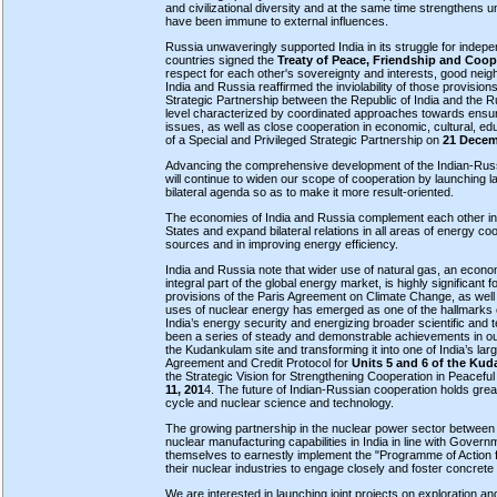
and civilizational diversity and at the same time strengthens u
have been immune to external influences.
Russia unwaveringly supported India in its struggle for indepen
countries signed the
Treaty of Peace, Friendship and Coop
respect for each other's sovereignty and interests, good nei
India and Russia reaffirmed the inviolability of those provisi
Strategic Partnership between the Republic of India and the R
level characterized by coordinated approaches towards ensuri
issues, as well as close cooperation in economic, cultural, ed
of a Special and Privileged Strategic Partnership on
21 Decem
Advancing the comprehensive development of the Indian-Russian
will continue to widen our scope of cooperation by launching l
bilateral agenda so as to make it more result-oriented.
The economies of India and Russia complement each other in t
States and expand bilateral relations in all areas of energy c
sources and in improving energy efficiency.
India and Russia note that wider use of natural gas, an econom
integral part of the global energy market, is highly significant 
provisions of the Paris Agreement on Climate Change, as well
uses of nuclear energy has emerged as one of the hallmarks of
India’s energy security and energizing broader scientific and 
been a series of steady and demonstrable achievements in our 
the Kudankulam site and transforming it into one of India’s 
Agreement and Credit Protocol for
Units 5 and 6 of the Ku
the Strategic Vision for Strengthening Cooperation in Peacef
11, 201
4. The future of Indian-Russian cooperation holds gre
cycle and nuclear science and technology.
The growing partnership in the nuclear power sector between
nuclear manufacturing capabilities in India in line with Governm
themselves to earnestly implement the "Programme of Action 
their nuclear industries to engage closely and foster concrete 
We are interested in launching joint projects on exploration an