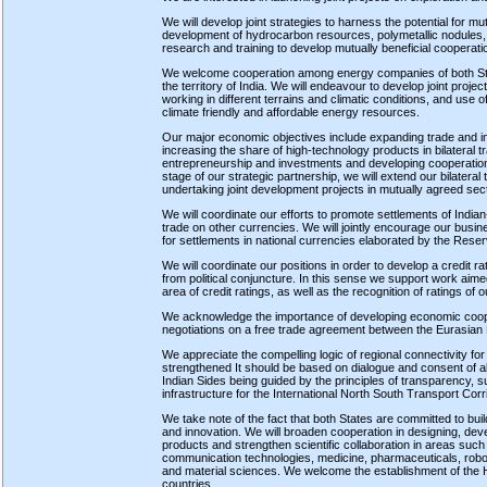
We will develop joint strategies to harness the potential for mu
development of hydrocarbon resources, polymetallic nodules, an
research and training to develop mutually beneficial cooperati
We welcome cooperation among energy companies of both State
the territory of India. We will endeavour to develop joint proje
working in different terrains and climatic conditions, and use o
climate friendly and affordable energy resources.
Our major economic objectives include expanding trade and inv
increasing the share of high-technology products in bilateral t
entrepreneurship and investments and developing cooperation 
stage of our strategic partnership, we will extend our bilateral
undertaking joint development projects in mutually agreed sec
We will coordinate our efforts to promote settlements of India
trade on other currencies. We will jointly encourage our bu
for settlements in national currencies elaborated by the Rese
We will coordinate our positions in order to develop a credit r
from political conjuncture. In this sense we support work aimed 
area of credit ratings, as well as the recognition of ratings of o
We acknowledge the importance of developing economic coopera
negotiations on a free trade agreement between the Eurasian 
We appreciate the compelling logic of regional connectivity fo
strengthened It should be based on dialogue and consent of a
Indian Sides being guided by the principles of transparency, sus
infrastructure for the International North South Transport Cor
We take note of the fact that both States are committed to bu
and innovation. We will broaden cooperation in designing, dev
products and strengthen scientific collaboration in areas such
communication technologies, medicine, pharmaceuticals, roboti
and material sciences. We welcome the establishment of the 
countries.