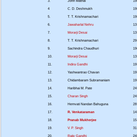
3.
John Mathai
19
4
C. D. Deshmukh
19
5.
T. T. Krishnamachari
19
6.
Jawaharlal Nehru
13
7.
Morarji Desai
13
8.
T. T. Krishnamachari
29
9.
Sachindra Chaudhuri
19
10.
Morarji Desai
13
11.
Indira Gandhi
19
12.
Yashwantrao Chavan
19
13.
Chidambaram Subramaniam
19
14.
Haribhai M. Pate
24
15.
Charan Singh
24
16.
Hemvati Nandan Bahuguna
28
17.
R. Venkataraman
14
18.
Pranab Mukherjee
15
19.
V. P. Singh
31
20.
Rajiv Gandhi
24