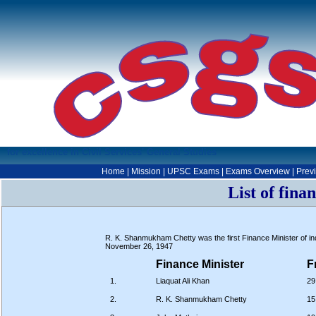
for excellence in Civil Services' General Studies
Home
|
Mission
|
UPSC Exams
|
Exams Overview
|
Prev
List of fina
R. K. Shanmukham Chetty was the first Finance Minister of ind
November 26, 1947
Finance Minister
F
1.
Liaquat Ali Khan
29
2.
R. K. Shanmukham Chetty
15