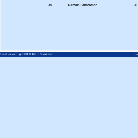
38
Nirmala Sitharaman
31
-
Best viewed @ 800 X 600 Resolution