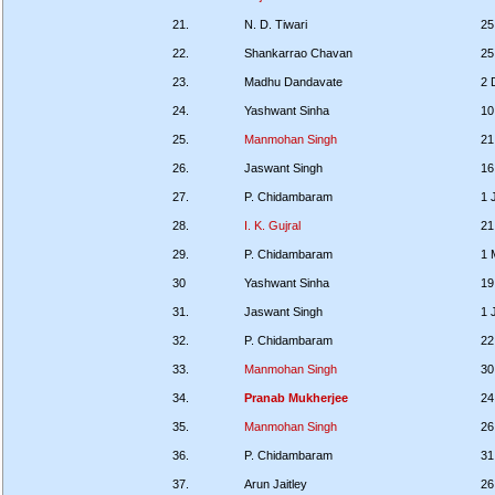
21.
N. D. Tiwari
25
22.
Shankarrao Chavan
25
23.
Madhu Dandavate
2 
24.
Yashwant Sinha
10
25.
Manmohan Singh
21
26.
Jaswant Singh
16
27.
P. Chidambaram
1 
28.
I. K. Gujral
21
29.
P. Chidambaram
1 
30
Yashwant Sinha
19
31.
Jaswant Singh
1 
32.
P. Chidambaram
22
33.
Manmohan Singh
30
34.
Pranab Mukherjee
24
35.
Manmohan Singh
26
36.
P. Chidambaram
31
37.
Arun Jaitley
26