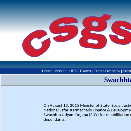
for excellence in Civil Services' General Studies
Home
|
Mission
|
UPSC Exams
|
Exams Overview
|
Prev
Swachht
On August 13, 2015 Minister of State, Social Ju
National Safari Karmacharis Finance & Developm
Swachhta Udyami Yojana (SUY) for rehabilitation o
dependants.