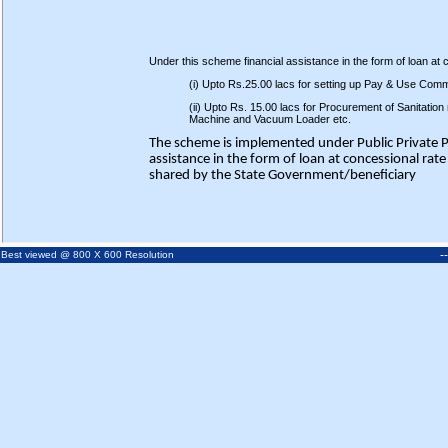
Under this scheme financial assistance in the form of loan at co
(i) Upto Rs.25.00 lacs for setting up Pay & Use Commu
(ii) Upto Rs. 15.00 lacs for Procurement of Sanitatio
Machine and Vacuum Loader etc.
The scheme is implemented under Public Private 
assistance in the form of loan at concessional rat
shared by the State Government/beneficiary
-
Best viewed @ 800 X 600 Resolution