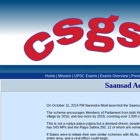
for excellence in Civil Services' General Studies
Home
|
Mission
|
UPSC Exams
|
Exams Overview
|
Prev
Saansad A
On October 11, 2014 PM Narendra Modi launched the Saans
The scheme encourages Members of Parliament from both House
village by 2016, and two more by 2019, covering over 2,500 vil
This is not a rupiya-paisa yojana but a demand-driven, peopl
has 543 MPs and the Rajya Sabha 250, 12 of whom are nominat
If States were to initiate their own similar schemes with MLAs
entire area, and a viral effect could begin.