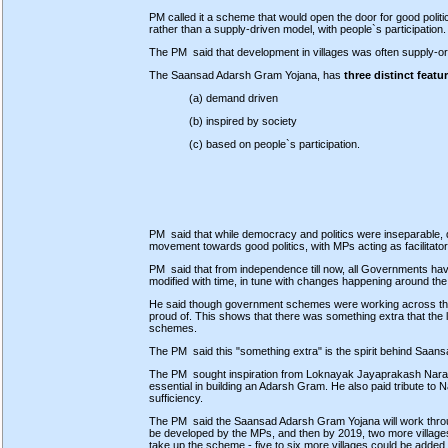
PM called it a scheme that would open the door for good politic
rather than a supply-driven model, with people`s participation.
The PM said that development in villages was often supply-or
The Saansad Adarsh Gram Yojana, has
three distinct featu
(a) demand driven
(b) inspired by society
(c) based on people`s participation.
PM said that while democracy and politics were inseparable,
movement towards good politics, with MPs acting as facilitator
PM said that from independence till now, all Governments ha
modified with time, in tune with changes happening around the
He said though government schemes were working across the co
proud of. This shows that there was something extra that the
schemes.
The PM said this "something extra" is the spirit behind Saa
The PM sought inspiration from Loknayak Jayaprakash Narain 
essential in building an Adarsh Gram. He also paid tribute to
sufficiency.
The PM said the Saansad Adarsh Gram Yojana will work through
be developed by the MPs, and then by 2019, two more villages w
take up the scheme - five to six more villages could be added i