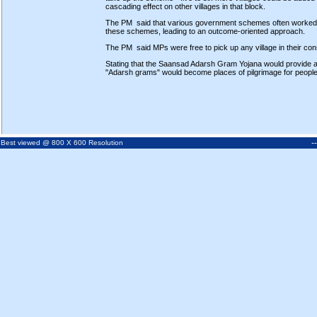
cascading effect on other villages in that block.
The PM said that various government schemes often worked in
these schemes, leading to an outcome-oriented approach.
The PM said MPs were free to pick up any village in their const
Stating that the Saansad Adarsh Gram Yojana would provide 
"Adarsh grams" would become places of pilgrimage for people 
-
Best viewed @ 800 X 600 Resolution